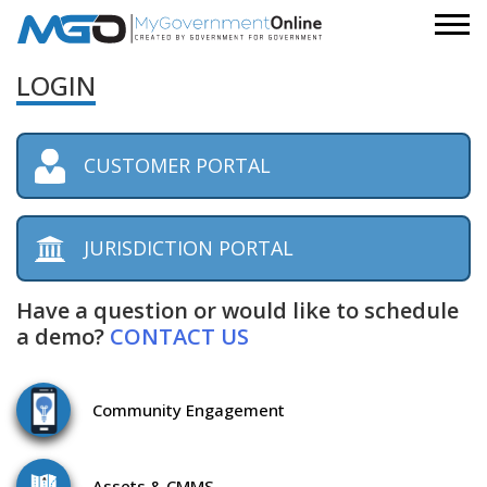
LOGIN
CUSTOMER PORTAL
JURISDICTION PORTAL
Have a question or would like to schedule
a demo?
CONTACT US
Community
Engagement
Assets
& CMMS