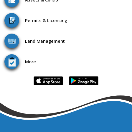
Permits & Licensing
Land
Management
More
WHAT CAN WE HELP YOU DO TODAY?
985.851.0760 / 866.957.3764 |
CONTACT US